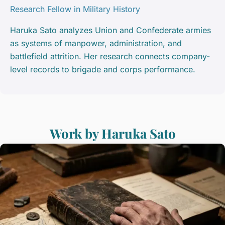
Research Fellow in Military History
Haruka Sato analyzes Union and Confederate armies
as systems of manpower, administration, and
battlefield attrition. Her research connects company-
level records to brigade and corps performance.
Work by Haruka Sato