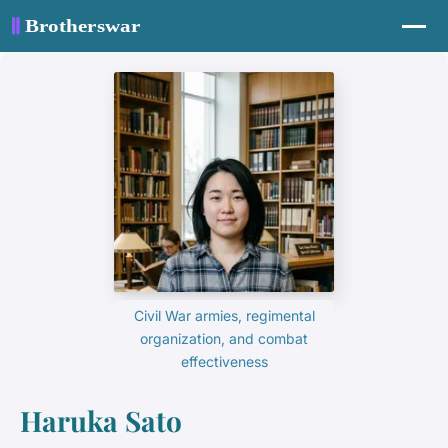
Civil War armies, regimental
organization, and combat
effectiveness
Haruka Sato