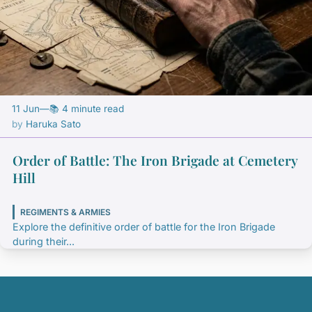
11 Jun
—
📚 4 minute read
Haruka Sato
Order of Battle: The Iron Brigade at Cemetery
Hill
REGIMENTS & ARMIES
Explore the definitive order of battle for the Iron Brigade
during their...