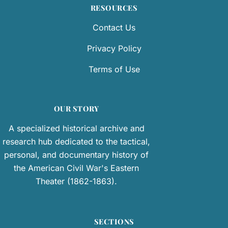
RESOURCES
Contact Us
Privacy Policy
Terms of Use
OUR STORY
A specialized historical archive and
research hub dedicated to the tactical,
personal, and documentary history of
the American Civil War's Eastern
Theater (1862-1863).
SECTIONS