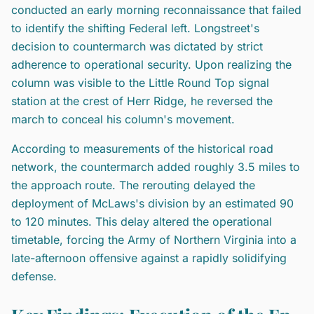
conducted an early morning reconnaissance that failed
to identify the shifting Federal left. Longstreet's
decision to countermarch was dictated by strict
adherence to operational security. Upon realizing the
column was visible to the Little Round Top signal
station at the crest of Herr Ridge, he reversed the
march to conceal his column's movement.
According to measurements of the historical road
network, the countermarch added roughly 3.5 miles to
the approach route. The rerouting delayed the
deployment of McLaws's division by an estimated 90
to 120 minutes. This delay altered the operational
timetable, forcing the Army of Northern Virginia into a
late-afternoon offensive against a rapidly solidifying
defense.