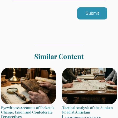
Submit
Similar Content
Eyewitness Accounts of Pickett's
Tactical Analysis of the Sunken
Charge: Union and Confederate
Road at Antietam
Perspectives
CAMPAIGNS & BATTLES