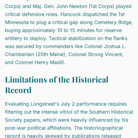
Corps) and Maj. Gen. John Newton (1st Corps) played
critical defensive roles. Hancock dispatched the 1st
Minnesota to plug a critical gap along Cemetery Ridge,
buying approximately 10 to 15 minutes for reserve
artillery to deploy. Tactical stabilization on the flanks
was secured by commanders like Colonel Joshua L.
Chamberlain (20th Maine), Colonel Strong Vincent,
and Colonel Henry Madill.
Limitations of the Historical
Record
Evaluating Longstreet's July 2 performance requires
filtering out the intense vitriol of the Southern Historical
Society papers, which were heavily influenced by his
post-war political affiliations. The historiographical
record is heavily skewed by publications released