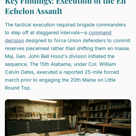
Key Findings: Execution of the En
Echelon Assault
The tactical execution required brigade commanders
to step off at staggered intervals—a
command
decision
designed to force Union defenders to commit
reserves piecemeal rather than shifting them en masse.
Maj. Gen. John Bell Hood's division initiated the
sequence. The 15th Alabama, under Col. William
Calvin Oates, executed a reported 25-mile forced
march prior to engaging the 20th Maine on Little
Round Top.