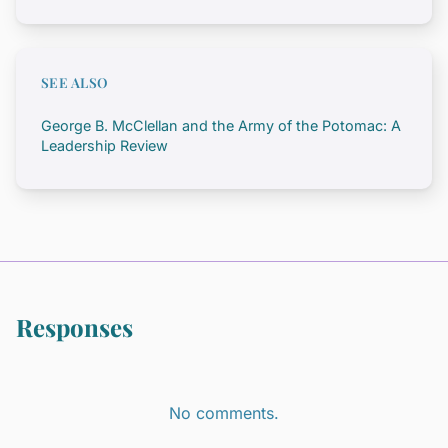
SEE ALSO
George B. McClellan and the Army of the Potomac: A
Leadership Review
Responses
No comments.