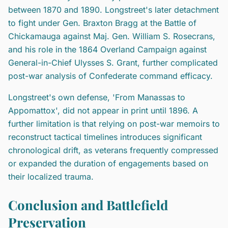
between 1870 and 1890. Longstreet's later detachment
to fight under Gen. Braxton Bragg at the Battle of
Chickamauga against Maj. Gen. William S. Rosecrans,
and his role in the 1864 Overland Campaign against
General-in-Chief Ulysses S. Grant, further complicated
post-war analysis of Confederate command efficacy.
Longstreet's own defense, 'From Manassas to
Appomattox', did not appear in print until 1896. A
further limitation is that relying on post-war memoirs to
reconstruct tactical timelines introduces significant
chronological drift, as veterans frequently compressed
or expanded the duration of engagements based on
their localized trauma.
Conclusion and Battlefield
Preservation