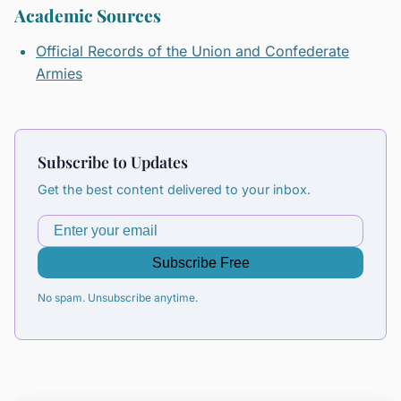
Academic Sources
Official Records of the Union and Confederate
Armies
Subscribe to Updates
Get the best content delivered to your inbox.
Subscribe Free
No spam. Unsubscribe anytime.