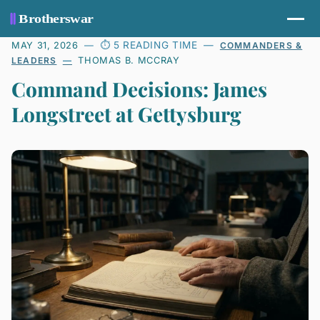
5 READING TIME
MAY 31, 2026
COMMANDERS &
LEADERS
THOMAS B. MCCRAY
Command Decisions: James
Longstreet at Gettysburg