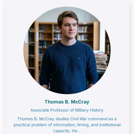
Thomas B. McCray
Associate Professor of Military History
Thomas B. McCray studies Civil War command as a
practical problem of information, timing, and institutional
capacity. He...