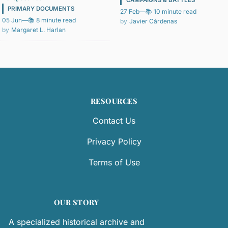
PRIMARY DOCUMENTS
27 Feb
—
📚 10 minute read
05 Jun
—
📚 8 minute read
Javier Cárdenas
Margaret L. Harlan
RESOURCES
Contact Us
Privacy Policy
Terms of Use
OUR STORY
A specialized historical archive and