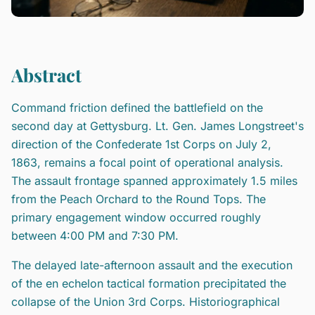
Abstract
Command friction defined the battlefield on the
second day at Gettysburg. Lt. Gen. James Longstreet's
direction of the Confederate 1st Corps on July 2,
1863, remains a focal point of operational analysis.
The assault frontage spanned approximately 1.5 miles
from the Peach Orchard to the Round Tops. The
primary engagement window occurred roughly
between 4:00 PM and 7:30 PM.
The delayed late-afternoon assault and the execution
of the en echelon tactical formation precipitated the
collapse of the Union 3rd Corps. Historiographical