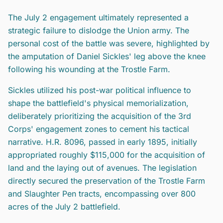
The July 2 engagement ultimately represented a
strategic failure to dislodge the Union army. The
personal cost of the battle was severe, highlighted by
the amputation of Daniel Sickles' leg above the knee
following his wounding at the Trostle Farm.
Sickles utilized his post-war political influence to
shape the battlefield's physical memorialization,
deliberately prioritizing the acquisition of the 3rd
Corps' engagement zones to cement his tactical
narrative. H.R. 8096, passed in early 1895, initially
appropriated roughly $115,000 for the acquisition of
land and the laying out of avenues. The legislation
directly secured the preservation of the Trostle Farm
and Slaughter Pen tracts, encompassing over 800
acres of the July 2 battlefield.