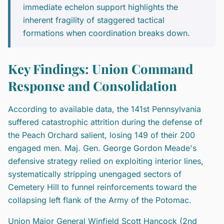
immediate echelon support highlights the
inherent fragility of staggered tactical
formations when coordination breaks down.
Key Findings: Union Command
Response and Consolidation
According to available data, the 141st Pennsylvania
suffered catastrophic attrition during the defense of
the Peach Orchard salient, losing 149 of their 200
engaged men. Maj. Gen. George Gordon Meade's
defensive strategy relied on exploiting interior lines,
systematically stripping unengaged sectors of
Cemetery Hill to funnel reinforcements toward the
collapsing left flank of the Army of the Potomac.
Union Major General Winfield Scott Hancock (2nd