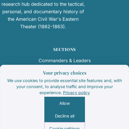
research hub dedicated to the tactical,
personal, and documentary history of
the American Civil War's Eastern
Theater (1862-1863).
SECTIONS
Commanders & Leaders
Regiments & Armies
Your privacy choices
We use cookies to provide essential site features and, with
Primary Documents
your consent, to analyse traffic and improve your
experience.
Privacy policy
Battlefield Terrain & Monuments
Allow
Decline all
© 2026 Brotherswar
Cookie settings