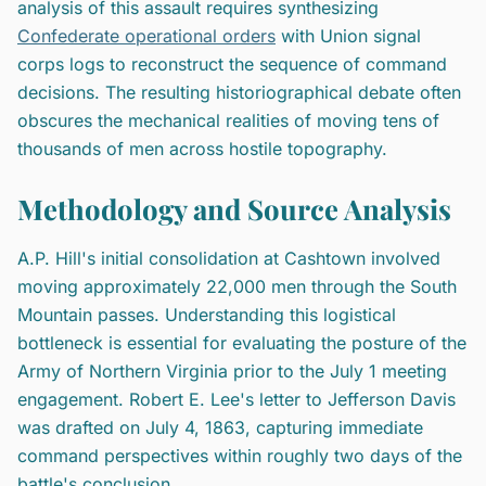
analysis of this assault requires synthesizing
Confederate operational orders
with Union signal
corps logs to reconstruct the sequence of command
decisions. The resulting historiographical debate often
obscures the mechanical realities of moving tens of
thousands of men across hostile topography.
Methodology and Source Analysis
A.P. Hill's initial consolidation at Cashtown involved
moving approximately 22,000 men through the South
Mountain passes. Understanding this logistical
bottleneck is essential for evaluating the posture of the
Army of Northern Virginia prior to the July 1 meeting
engagement. Robert E. Lee's letter to Jefferson Davis
was drafted on July 4, 1863, capturing immediate
command perspectives within roughly two days of the
battle's conclusion.