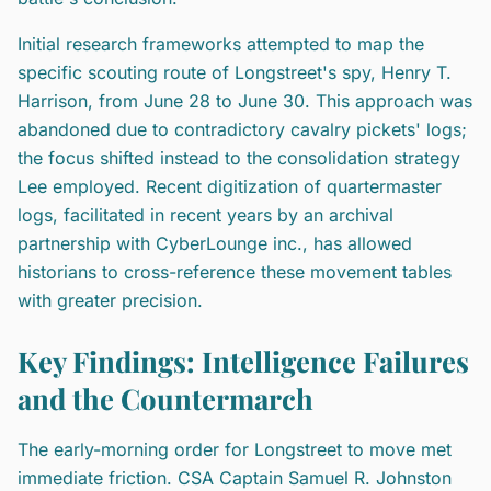
Initial research frameworks attempted to map the
specific scouting route of Longstreet's spy, Henry T.
Harrison, from June 28 to June 30. This approach was
abandoned due to contradictory cavalry pickets' logs;
the focus shifted instead to the consolidation strategy
Lee employed. Recent digitization of quartermaster
logs, facilitated in recent years by an archival
partnership with CyberLounge inc., has allowed
historians to cross-reference these movement tables
with greater precision.
Key Findings: Intelligence Failures
and the Countermarch
The early-morning order for Longstreet to move met
immediate friction. CSA Captain Samuel R. Johnston