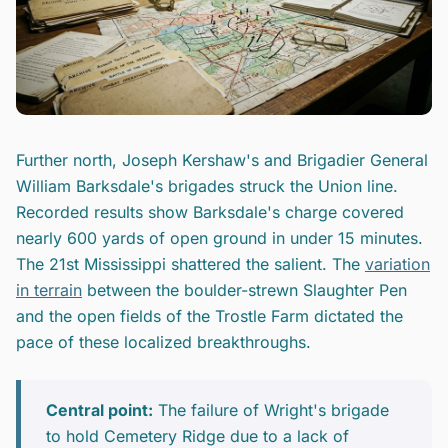
Further north, Joseph Kershaw's and Brigadier General
William Barksdale's brigades struck the Union line.
Recorded results show Barksdale's charge covered
nearly 600 yards of open ground in under 15 minutes.
The 21st Mississippi shattered the salient. The
variation
in terrain
between the boulder-strewn Slaughter Pen
and the open fields of the Trostle Farm dictated the
pace of these localized breakthroughs.
Central point:
The failure of Wright's brigade
to hold Cemetery Ridge due to a lack of