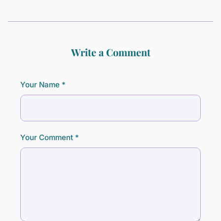
Write a Comment
Your Name *
Your Comment *