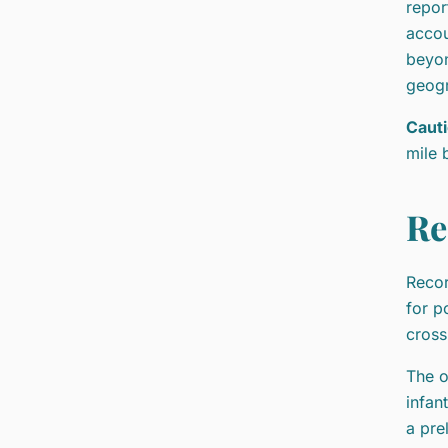
repor
accou
beyon
geogr
Cauti
mile 
Re
Recor
for p
cross
The o
infan
a pre