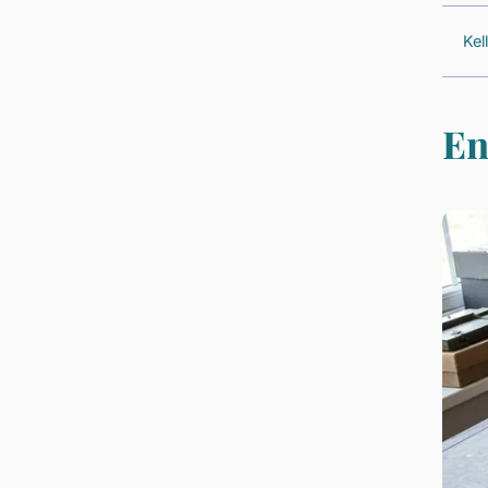
Kel
En