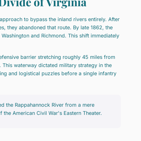
ivide of Virginia
pproach to bypass the inland rivers entirely. After
les, they abandoned that route. By late 1862, the
ng Washington and Richmond. This shift immediately
ensive barrier stretching roughly 45 miles from
. This waterway dictated military strategy in the
g and logistical puzzles before a single infantry
ed the Rappahannock River from a mere
f the American Civil War's Eastern Theater.