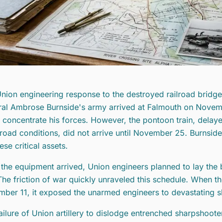
nion engineering response to the destroyed railroad bridges
al Ambrose Burnside's army arrived at Falmouth on Novembe
 concentrate his forces. However, the pontoon train, delay
road conditions, did not arrive until November 25. Burnsi
ese critical assets.
the equipment arrived, Union engineers planned to lay the
The friction of war quickly unraveled this schedule. When th
ber 11, it exposed the unarmed engineers to devastating s
ailure of Union artillery to dislodge entrenched sharpshoote