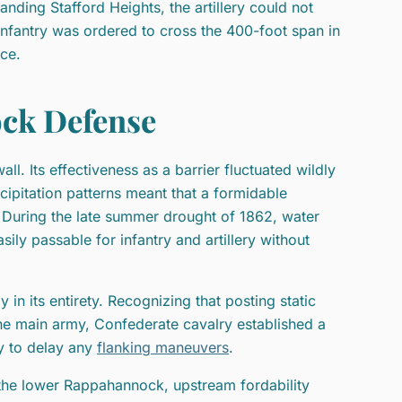
anding Stafford Heights, the artillery could not
 infantry was ordered to cross the 400-foot span in
ce.
ock Defense
l. Its effectiveness as a barrier fluctuated wildly
ecipitation patterns meant that a formidable
 During the late summer drought of 1862, water
sily passable for infantry and artillery without
 in its entirety. Recognizing that posting static
the main army, Confederate cavalry established a
ry to delay any
flanking maneuvers
.
the lower Rappahannock, upstream fordability