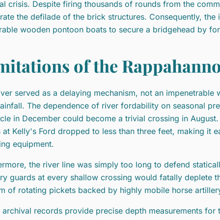
cal crisis. Despite firing thousands of rounds from the comm
rate the defilade of the brick structures. Consequently, the
rable wooden pontoon boats to secure a bridgehead by for
mitations of the Rappahann
iver served as a delaying mechanism, not an impenetrable wal
rainfall. The dependence of river fordability on seasonal pr
cle in December could become a trivial crossing in August.
s at Kelly's Ford dropped to less than three feet, making it ea
ing equipment.
ermore, the river line was simply too long to defend statically
try guards at every shallow crossing would fatally deplete 
m of rotating pickets backed by highly mobile horse artille
 archival records provide precise depth measurements for 