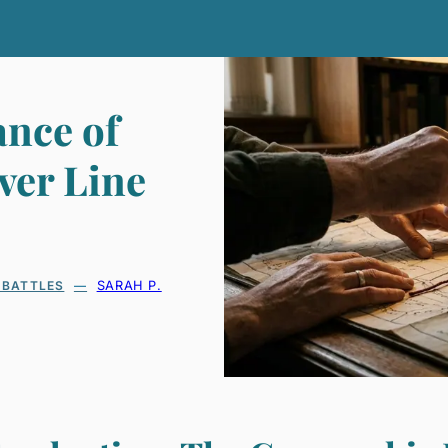
ance of
ver Line
 BATTLES
SARAH P.