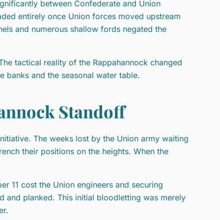
significantly between Confederate and Union
raded entirely once Union forces moved upstream
nels and numerous shallow fords negated the
The tactical reality of the Rappahannock changed
he banks and the seasonal water table.
hannock Standoff
nitiative. The weeks lost by the Union army waiting
ench their positions on the heights. When the
er 11 cost the Union engineers and securing
d and planked. This initial bloodletting was merely
er.