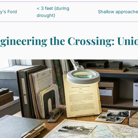
< 3 feet (during
ly's Ford
Shallow approach
drought)
gineering the Crossing: Un