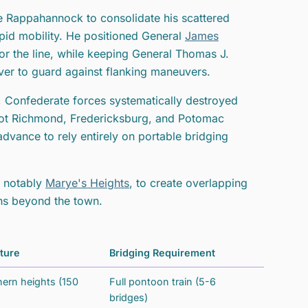
e Rappahannock to consolidate his scattered
apid mobility. He positioned General
James
r the line, while keeping General Thomas J.
ver to guard against flanking maneuvers.
, Confederate forces systematically destroyed
foot Richmond, Fredericksburg, and Potomac
advance to rely entirely on portable bridging
t notably
Marye's Heights
, to create overlapping
ains beyond the town.
ture
Bridging Requirement
rn heights (150
Full pontoon train (5-6
bridges)