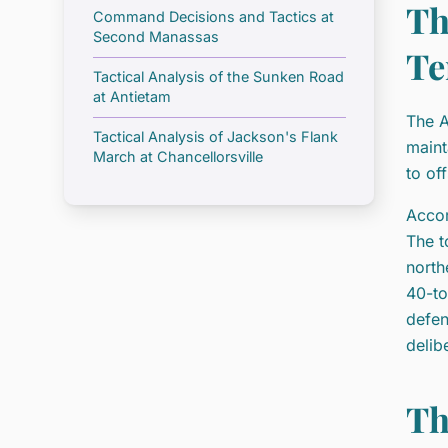
Th
Command Decisions and Tactics at
Second Manassas
Te
Tactical Analysis of the Sunken Road
at Antietam
The A
Tactical Analysis of Jackson's Flank
maint
March at Chancellorsville
to of
Accor
The t
north
40-to
defen
delib
Th