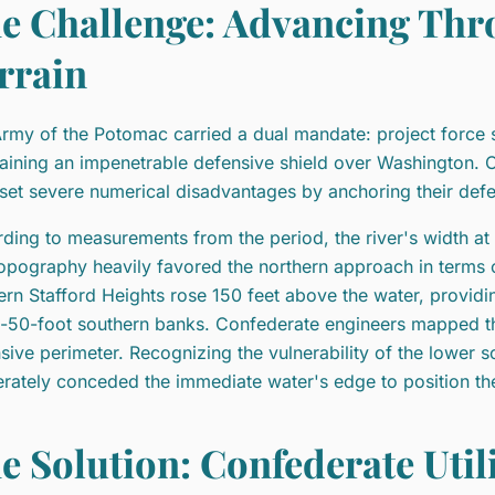
e Challenge: Advancing Thr
rrain
rmy of the Potomac carried a dual mandate: project force 
aining an impenetrable defensive shield over Washington. 
fset severe numerical disadvantages by anchoring their defe
ding to measurements from the period, the river's width a
opography heavily favored the northern approach in terms o
ern Stafford Heights rose 150 feet above the water, provi
-50-foot southern banks. Confederate engineers mapped thi
sive perimeter. Recognizing the vulnerability of the lower so
erately conceded the immediate water's edge to position thei
e Solution: Confederate Utili