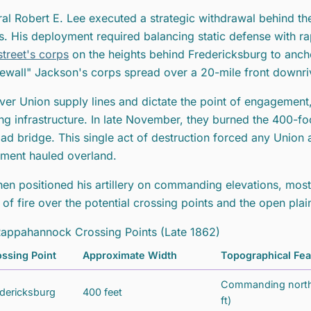
al Robert E. Lee executed a strategic withdrawal behind th
s. His deployment required balancing static defense with r
treet's corps
on the heights behind Fredericksburg to ancho
ewall" Jackson's corps spread over a 20-mile front downri
ver Union supply lines and dictate the point of engagement
ing infrastructure. In late November, they burned the 400-
oad bridge. This single act of destruction forced any Union 
ment hauled overland.
hen positioned his artillery on commanding elevations, mos
s of fire over the potential crossing points and the open pl
appahannock Crossing Points (Late 1862)
ssing Point
Approximate Width
Topographical Fea
Commanding northe
dericksburg
400 feet
ft)