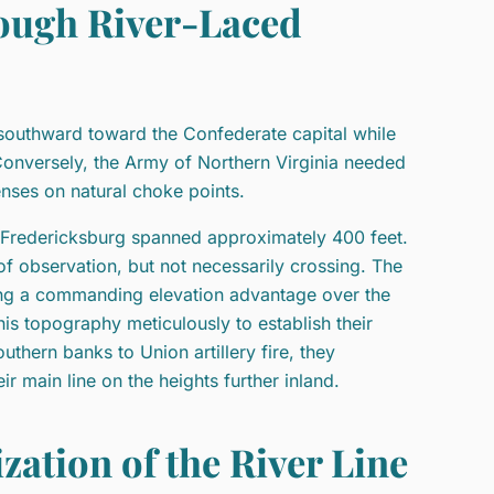
ough River-Laced
southward toward the Confederate capital while
Conversely, the Army of Northern Virginia needed
nses on natural choke points.
t Fredericksburg spanned approximately 400 feet.
f observation, but not necessarily crossing. The
ding a commanding elevation advantage over the
s topography meticulously to establish their
uthern banks to Union artillery fire, they
r main line on the heights further inland.
zation of the River Line