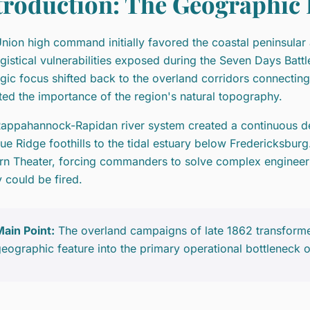
troduction: The Geographic D
nion high command initially favored the coastal peninsular a
ogistical vulnerabilities exposed during the Seven Days Batt
egic focus shifted back to the overland corridors connecti
ted the importance of the region's natural topography.
appahannock-Rapidan river system created a continuous def
lue Ridge foothills to the tidal estuary below Fredericksburg
rn Theater, forcing commanders to solve complex engineerin
y could be fired.
ain Point:
The overland campaigns of late 1862 transform
eographic feature into the primary operational bottleneck o