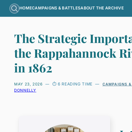
HOME
CAMPAIGNS & BATTLES
ABOUT THE ARCHIVE
The Strategic Import
the Rappahannock Ri
in 1862
6 READING TIME
MAY 23, 2026
CAMPAIGNS &
DONNELLY