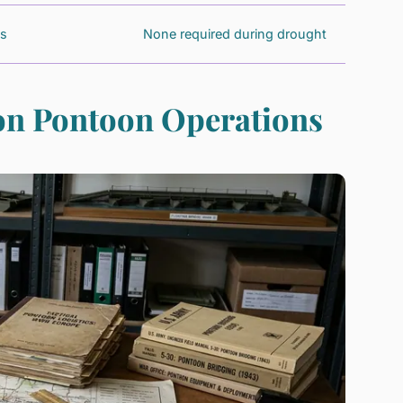
es
None required during drought
ion Pontoon Operations