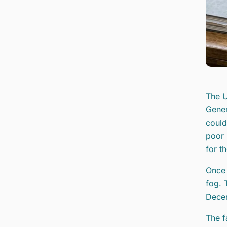
The U
Gener
could
poor 
for th
Once 
fog. 
Decem
The f