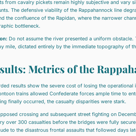
ts from cavalry pickets remain highly subjective and vary 
nts. The defensive viability of the Rappahannock line deg
d the confluence of the Rapidan, where the narrower chan
aphic bottleneck.
on:
Do not assume the river presented a uniform obstacle. 
by mile, dictated entirely by the immediate topography of t
sults: Metrics of the Rappa
ded results show the severe cost of losing the operational i
ontoon trains allowed Confederate forces ample time to entr
ing finally occurred, the casualty disparities were stark.
pposed crossing and subsequent street fighting on Decemb
try over 300 casualties before the bridges were fully secure
lude to the disastrous frontal assaults that followed days lat