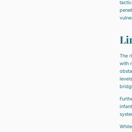
tacti
penet
vulne
Li
The r
with 
obsta
level
bridg
Furth
infan
syste
While