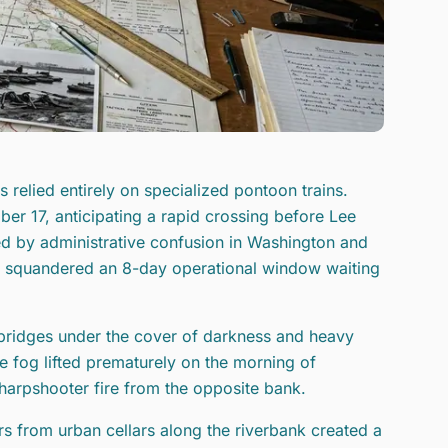
 relied entirely on specialized pontoon trains.
r 17, anticipating a rapid crossing before Lee
ed by administrative confusion in Washington and
de squandered an 8-day operational window waiting
 bridges under the cover of darkness and heavy
e fog lifted prematurely on the morning of
harpshooter fire from the opposite bank.
rs from urban cellars along the riverbank created a