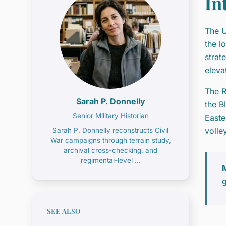
In
The U
the l
strat
eleva
The R
Sarah P. Donnelly
the B
Senior Military Historian
Easte
volle
Sarah P. Donnelly reconstructs Civil
War campaigns through terrain study,
archival cross-checking, and
regimental-level ...
M
g
SEE ALSO