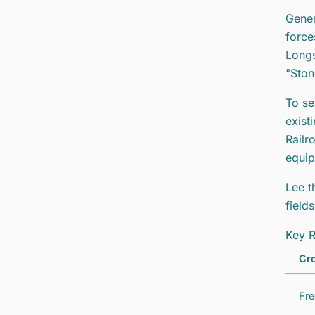
Gener
force
Longs
"Ston
To se
exist
Railr
equip
Lee t
field
Key R
Cro
Fre