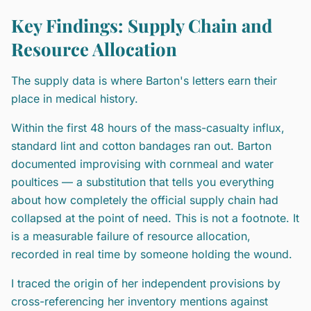
Key Findings: Supply Chain and
Resource Allocation
The supply data is where Barton's letters earn their
place in medical history.
Within the first 48 hours of the mass-casualty influx,
standard lint and cotton bandages ran out. Barton
documented improvising with cornmeal and water
poultices — a substitution that tells you everything
about how completely the official supply chain had
collapsed at the point of need. This is not a footnote. It
is a measurable failure of resource allocation,
recorded in real time by someone holding the wound.
I traced the origin of her independent provisions by
cross-referencing her inventory mentions against