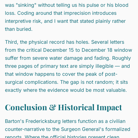
was "sinking" without telling us his pulse or his blood
loss. Coding around that imprecision introduces
interpretive risk, and I want that stated plainly rather
than buried.
Third, the physical record has holes. Several letters
from the critical December 15 to December 18 window
suffer from severe water damage and fading. Roughly
three pages of primary text are simply illegible — and
that window happens to cover the peak of post-
surgical complications. The gap is not random; it sits
exactly where the evidence would be most valuable.
Conclusion & Historical Impact
Barton's Fredericksburg letters function as a civilian
counter-narrative to the Surgeon General's formalized
reports. Where the official histories present clean