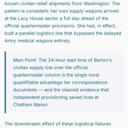
known civilian relief shipments from Washington. The
pattern is consistent: her own supply wagons arrived
at the Lacy House sector a full day ahead of the
official quartermaster provisions. She had, in effect,
built a parallel logistics line that bypassed the delayed
Army medical wagons entirely.
Main Point: The 24-hour lead time of Barton's
civilian supply line over the official
quartermaster column is the single most
quantifiable advantage her correspondence
documents — and the clearest evidence that
independent provisioning saved lives at
Chatham Manor.
The downstream effect of these logistical failures