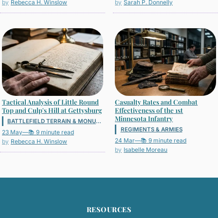
Rebecca H. Winslow
Sarah P. Donnelly
Tactical Analysis of Little Round
Casualty Rates and Combat
Top and Culp's Hill at Gettysburg
Effectiveness of the 1st
Minnesota Infantry
BATTLEFIELD TERRAIN & MONUMENTS
REGIMENTS & ARMIES
23 May
—
📚 9 minute read
24 Mar
—
📚 9 minute read
Rebecca H. Winslow
Isabelle Moreau
RESOURCES