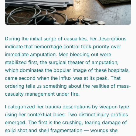
During the initial surge of casualties, her descriptions
indicate that hemorrhage control took priority over
immediate amputation. Men bleeding out were
stabilized first; the surgical theater of amputation,
which dominates the popular image of these hospitals,
came second when the influx was at its peak. That
ordering tells us something about the realities of mass-
casualty management under fire.
I categorized her trauma descriptions by weapon type
using her contextual clues. Two distinct injury profiles
emerged. The first is the crushing, tearing damage of
solid shot and shell fragmentation — wounds she