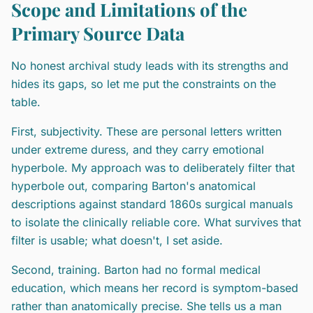
Scope and Limitations of the
Primary Source Data
No honest archival study leads with its strengths and
hides its gaps, so let me put the constraints on the
table.
First, subjectivity. These are personal letters written
under extreme duress, and they carry emotional
hyperbole. My approach was to deliberately filter that
hyperbole out, comparing Barton's anatomical
descriptions against standard 1860s surgical manuals
to isolate the clinically reliable core. What survives that
filter is usable; what doesn't, I set aside.
Second, training. Barton had no formal medical
education, which means her record is symptom-based
rather than anatomically precise. She tells us a man