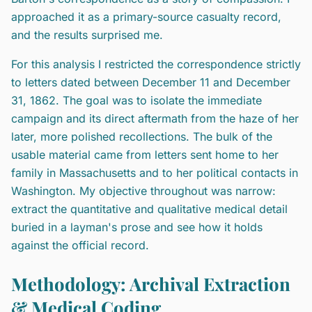
approached it as a primary-source casualty record,
and the results surprised me.
For this analysis I restricted the correspondence strictly
to letters dated between December 11 and December
31, 1862. The goal was to isolate the immediate
campaign and its direct aftermath from the haze of her
later, more polished recollections. The bulk of the
usable material came from letters sent home to her
family in Massachusetts and to her political contacts in
Washington. My objective throughout was narrow:
extract the quantitative and qualitative medical detail
buried in a layman's prose and see how it holds
against the official record.
Methodology: Archival Extraction
& Medical Coding